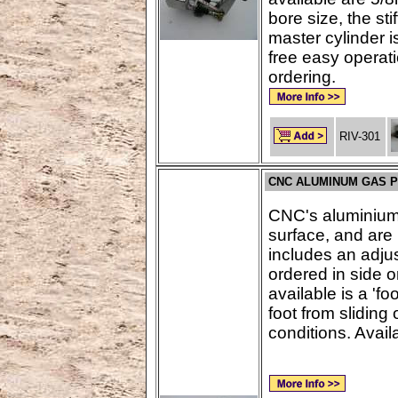
bore size, the st
master cylinder i
free easy operat
ordering.
RIV-301
CNC ALUMINUM GAS 
CNC's aluminium 
surface, and are 
includes an adju
ordered in side o
available is a 'fo
foot from sliding
conditions. Availa