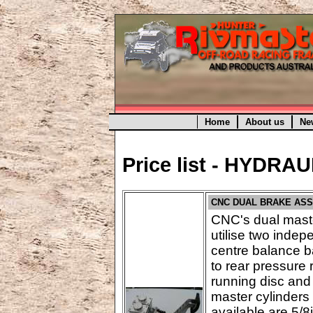
Home
About us
Ne
Price list - HYDRA
CNC DUAL BRAKE AS
CNC's dual maste
utilise two indep
centre balance ba
to rear pressure 
running disc and
master cylinders 
available are 5/8