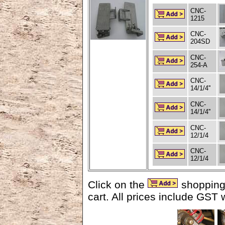
CNC-
1215
CNC-
204SD
CNC-
254-A
CNC-
14/1/4''
CNC-
14/1/4''
CNC-
12/1/4
CNC-
12/1/4
Click on the
shopping 
cart. All prices include GST 