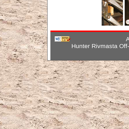
A
Hunter Rivmasta Off