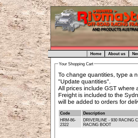
Home
About us
Ne
Your Shopping Cart
To change quantities, type a n
"Update quantities".
All prices include GST where 
Freight is included to the Syd
will be added to orders for deli
Code
Description
HRM-86-
DRIVERLINE - 930 RACING 
2322
RACING BOOT