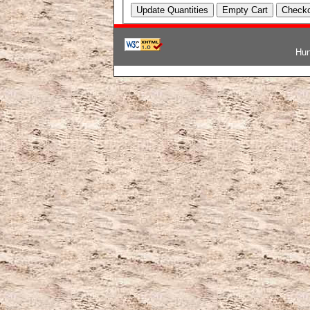
Hun
韓国ブランドコピー
,
ブランド激安
,
激安ブランド