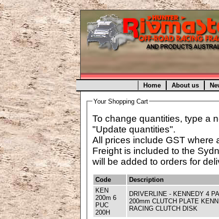
Home
About us
Ne
Your Shopping Cart
To change quantities, type a n
"Update quantities".
All prices include GST where 
Freight is included to the Syd
will be added to orders for deli
Code
Description
KEN
DRIVERLINE - KENNEDY 4 P
200m 6
200mm CLUTCH PLATE KENNED
PUC
RACING CLUTCH DISK
200H