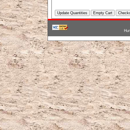
Hun
韓国ブランドコピー
,
ブランド激安
,
激安ブランド