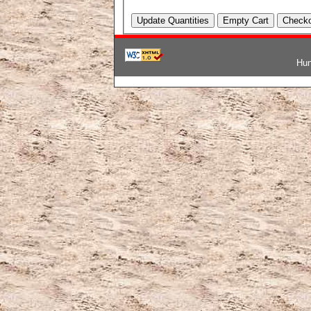
Hun
韓国ブランドコピー
,
ブランド激安
,
激安ブランド