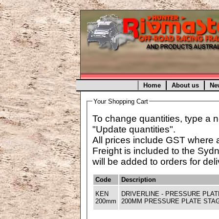
Home
About us
Ne
Your Shopping Cart
To change quantities, type a n
"Update quantities".
All prices include GST where 
Freight is included to the Syd
will be added to orders for deli
Code
Description
KEN
DRIVERLINE - PRESSURE PLA
200mm
200MM PRESSURE PLATE STAGE-