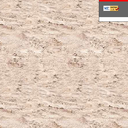
韓国ブランドコ