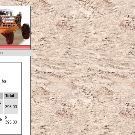
on
 for
Total
0
395.00
H
$
l:
395.00