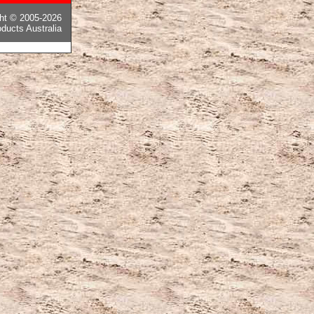
ght © 2005-2026
ducts Australia
ピー後払い国内発送
,
モンクレールコピー
,
カナダグースコピー