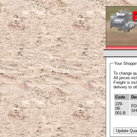
Your Shoppin
To change qua
All prices in
Freight is in
delivery to o
Code
Des
229-
FOX SHOCK ABSORBERS - FOX REP
09-
SH
001-B