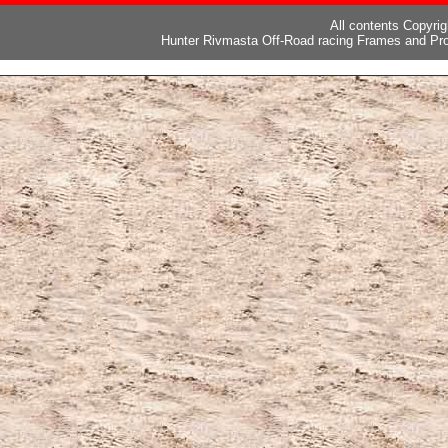
All contents Copyri
Hunter Rivmasta Off-Road racing Frames and Pro
ピー
,
ブランド激安
,
激安ブランド
,
ブランドコピー代引き国内発送
,
スーパーコ