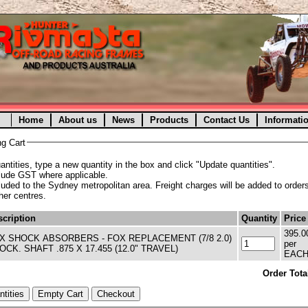
Home
About us
News
Products
Contact Us
Informati
g Cart
ntities, type a new quantity in the box and click "Update quantities".
clude GST where applicable.
cluded to the Sydney metropolitan area. Freight charges will be added to orders
ther centres.
cription
Quantity
Price
395.0
LACEMENT (7/8 2.0)
per
OCK. SHAFT .875 X 17.455 (12.0" TRAVEL)
EAC
Order Tota