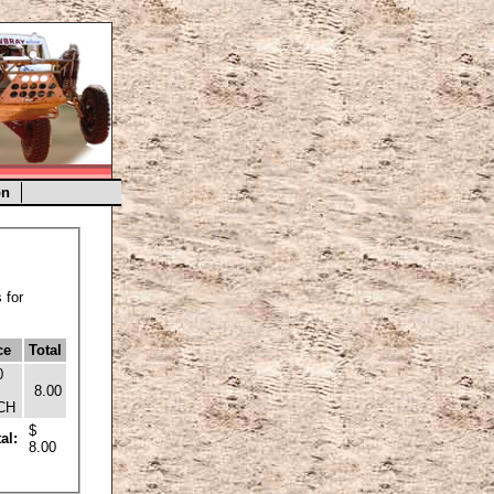
on
 for
ce
Total
0
8.00
CH
$
al:
8.00