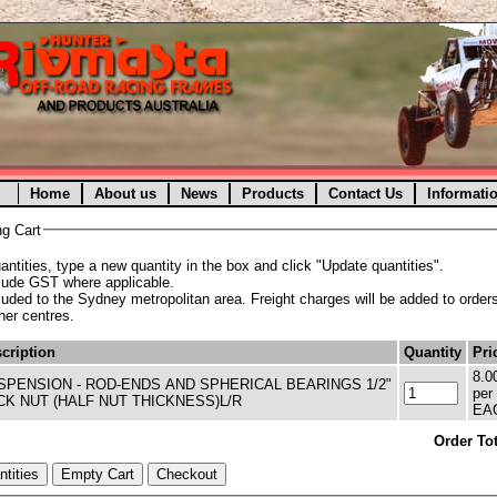
Home
About us
News
Products
Contact Us
Informati
g Cart
ntities, type a new quantity in the box and click "Update quantities".
clude GST where applicable.
cluded to the Sydney metropolitan area. Freight charges will be added to orders
ther centres.
cription
Quantity
Pri
8.0
SPENSION - ROD-ENDS AND SPHERICAL BEARINGS 1/2"
per
CK NUT (HALF NUT THICKNESS)L/R
EA
Order Tot