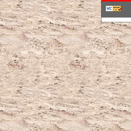
韓国ブランドコ