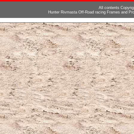
All contents Copyri
Hunter Rivmasta Off-Road racing Frames and Pro
ピー
,
ブランド激安
,
激安ブランド
,
ブランドコピー代引き国内発送
,
スーパーコ