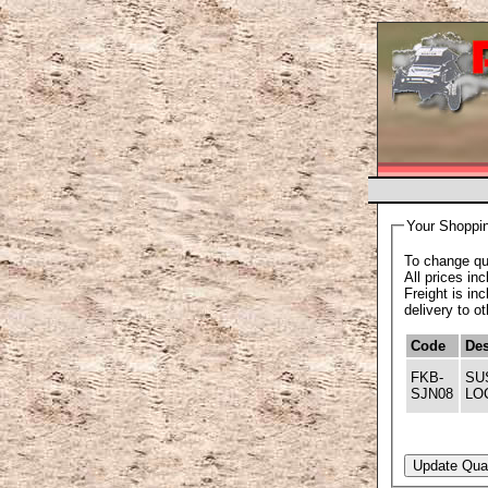
Your Shoppin
To change qua
All prices in
Freight is in
delivery to o
Code
Des
FKB-
SU
SJN08
LO