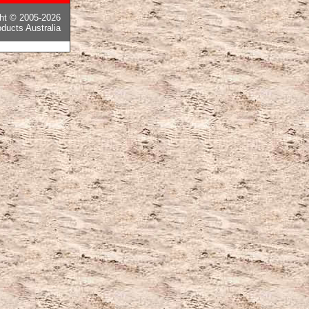
ght © 2005-2026
ducts Australia
ピー後払い国内発送
,
モンクレールコピー
,
カナダグースコピー