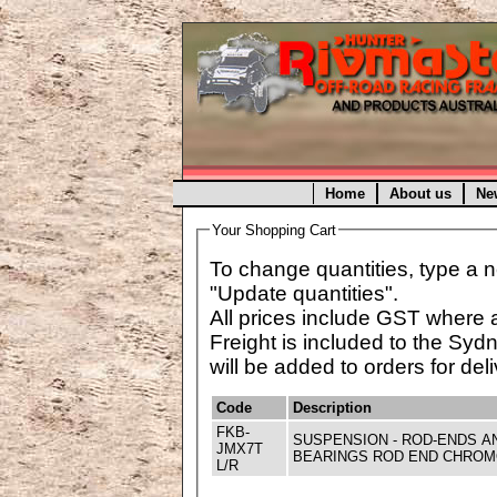
Home
About us
Ne
Your Shopping Cart
To change quantities, type a n
"Update quantities".
All prices include GST where 
Freight is included to the Syd
will be added to orders for deli
Code
Description
FKB-
SUSPENSION - ROD-ENDS A
JMX7T
BEARINGS ROD END CHROMO
L/R