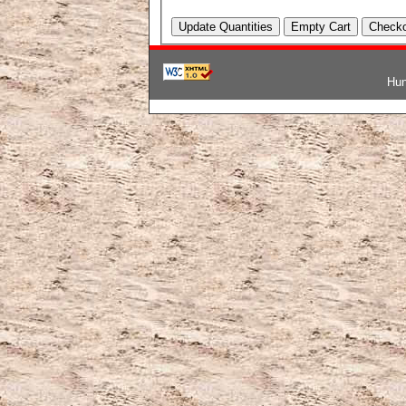
Hun
韓国ブランドコピー
,
ブランド激安
,
激安ブランド