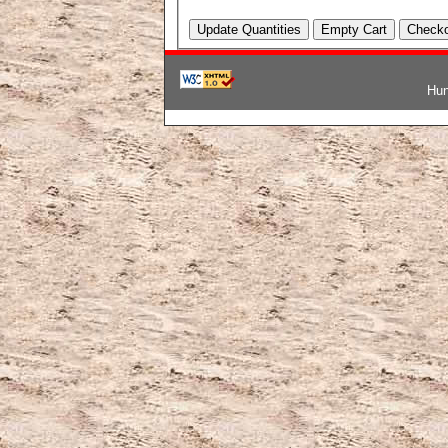
Hun
韓国ブランドコピー
,
ブランド激安
,
激安ブランド