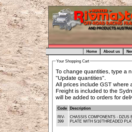
Home
About us
Ne
Your Shopping Cart
To change quantities, type a n
"Update quantities".
All prices include GST where 
Freight is included to the Syd
will be added to orders for deli
Code
Description
RIV-
CHASSIS COMPONENTS - DZUS 
399
PLATE WITH 5/16'THREADED PLA