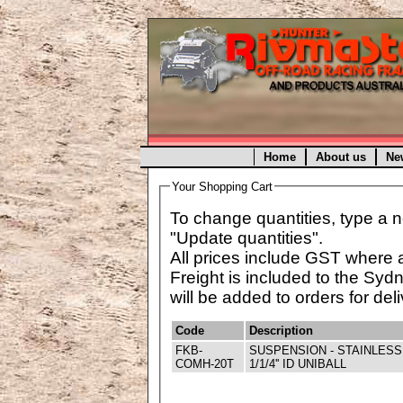
Home
About us
Ne
Your Shopping Cart
To change quantities, type a n
"Update quantities".
All prices include GST where 
Freight is included to the Syd
will be added to orders for deli
Code
Description
FKB-
SUSPENSION - STAINLESS
COMH-20T
1/1/4'' ID UNIBALL