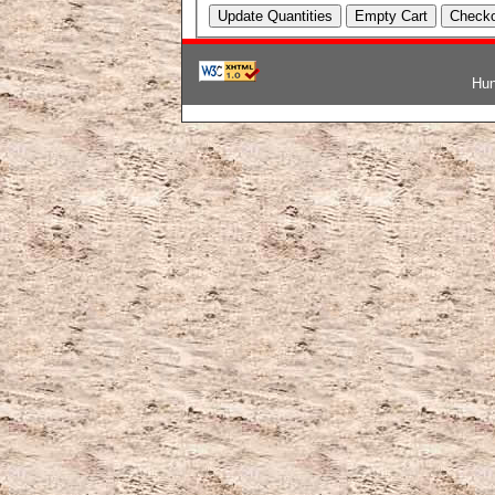
Hun
韓国ブランドコピー
,
ブランド激安
,
激安ブランド