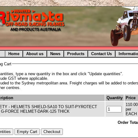
Home
About us
News
Products
Contact Us
Informati
g Cart
ntities, type a new quantity in the box and click "Update quantities".
clude GST where applicable.
cluded to the Sydney metropolitan area. Freight charges will be added to orders
ther centres.
ription
Quantity
Price
110.00
ETY - HELMETS SHIELD-SA10 TO SUIT-PYROTECT
per
 G-FORCE HELMET-DARK-125 THICK
EACH
Order Tota