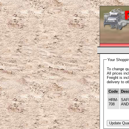
Your Shoppin
To change qua
All prices in
Freight is in
delivery to o
Code
Desc
HRM-
SAF
708
AND