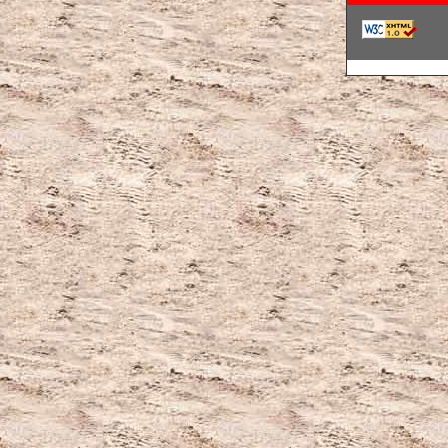
韓国ブランドコ