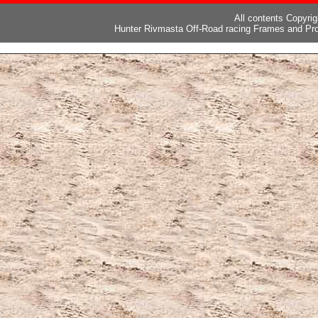
All contents Copyri
Hunter Rivmasta Off-Road racing Frames and Pro
ピー
,
ブランド激安
,
激安ブランド
,
ブランドコピー代引き国内発送
,
スーパーコ