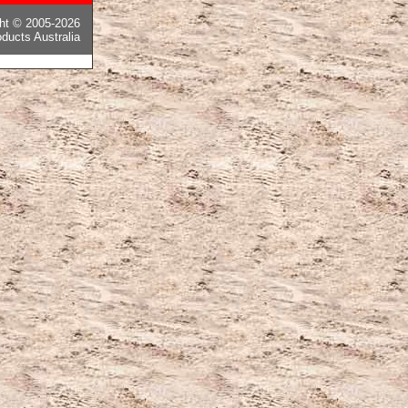
ght © 2005-2026
ducts Australia
ピー後払い国内発送
,
モンクレールコピー
,
カナダグースコピー