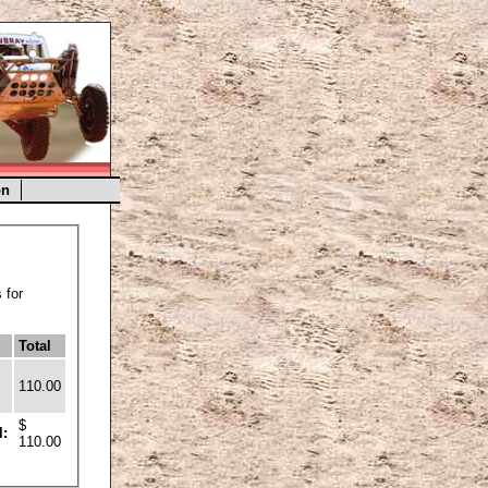
on
 for
Total
110.00
$
l:
110.00